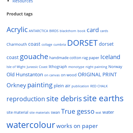
Resources
Product tags
Acrylic
card
ANTARCTICA
BIRDS
blackthorn
book
cards
DORSET
coast
dorset
Charmouth
collage
cumbria
gouache
Iceland
coast
handmade cotton rag paper
lithograph
Norway
Isle of Wight
Jurassic Coast
monotype
night painting
Old Hunstanton
ORIGINAL PRINT
on wood
on canvas
painting
Orkney
plein air
publication
RED CHALK
site earths
site debris
reproduction
True gesso
water
site material
swan
site materials
wat
watercolour
works on paper