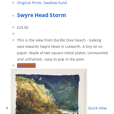
Original Prints
,
Swallow Fund
Swyre Head Storm
£
25.00
This is the view from Durdle Door beach - looking
east towards Swyre Head in Lulworth. A tiny oil on
paper. Made of two square metal plates. Unmounted
and unframed...easy to pop in the post.
Read more
Quick View