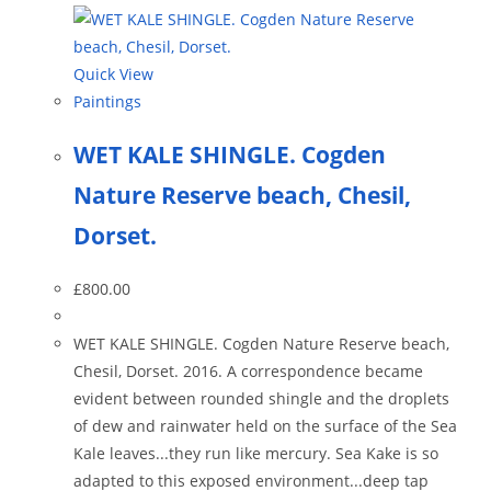
Quick View
Paintings
WET KALE SHINGLE. Cogden
Nature Reserve beach, Chesil,
Dorset.
£
800.00
WET KALE SHINGLE. Cogden Nature Reserve beach,
Chesil, Dorset. 2016. A correspondence became
evident between rounded shingle and the droplets
of dew and rainwater held on the surface of the Sea
Kale leaves...they run like mercury. Sea Kake is so
adapted to this exposed environment...deep tap