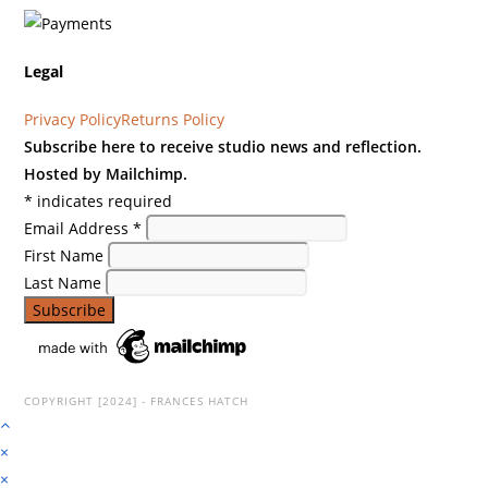
Legal
Privacy Policy
Returns Policy
Subscribe here to receive studio news and reflection.
Hosted by Mailchimp.
*
indicates required
Email Address
*
First Name
Last Name
COPYRIGHT [2024] - FRANCES HATCH
×
×