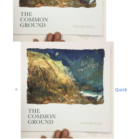
Quick