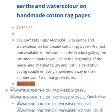
earths and watercolour on
handmade cotton rag paper.
£
2,800.00
THE DAY I MET LILY AND JOSH. Site earths and
watercolour on handmade cotton rag paper. Framed
and available in the studio. In the Product gallery I've
included a photo taken just at the beginning of the
piece- and chatting to Lily and Josh...a delightful
young couple enjoying a weekend away in their
camper van. Even that green is an…
Read more
Quick View
Quick