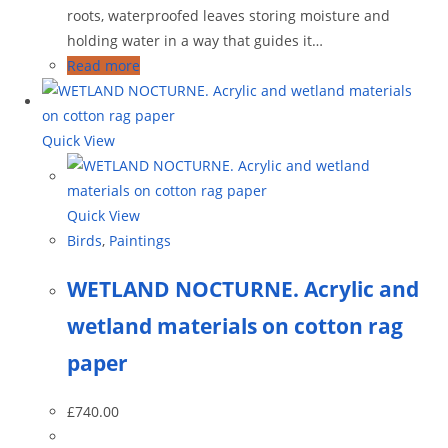
roots, waterproofed leaves storing moisture and
holding water in a way that guides it…
Read more
Quick View
Quick View
Birds
,
Paintings
WETLAND NOCTURNE. Acrylic and
wetland materials on cotton rag
paper
£
740.00