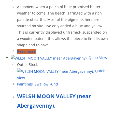
A moment when a patch of blue promised better
weather to come. The beach is fringed with a rich
palette of earths. Most of the pigments here are
sourced on site...Ive only added a blue and yellow.
This is currently displayed unframed- suspended on
a wooden baton - this allows the piece to find its own
shape and to have…
Read more
Quick View
Out of Stock
Quick
View
Paintings
,
Swallow Fund
WELSH MOON VALLEY (near
Abergavenny).