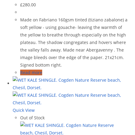
£
280.00
Made on Fabriano 160gsm tinted (tiziano zabalone) a
soft yellow - using gouache- leaving the warmth of
the yellow to breathe through especially on the high
plateau. The shadow congregates and hovers where
the valley falls away. Made near Abergavenny . The
image bleeds over the edge of the paper. 21x21cm.
Signed bottom right.
Read more
Quick View
Out of Stock