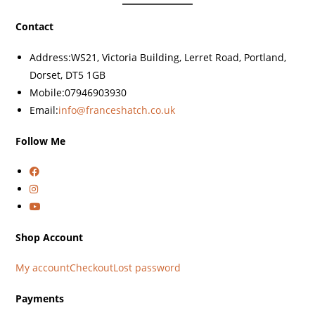
Contact
Address:
WS21, Victoria Building, Lerret Road, Portland,
Dorset, DT5 1GB
Mobile:
07946903930
Email:
info@franceshatch.co.uk
Follow Me
Shop Account
My account
Checkout
Lost password
Payments