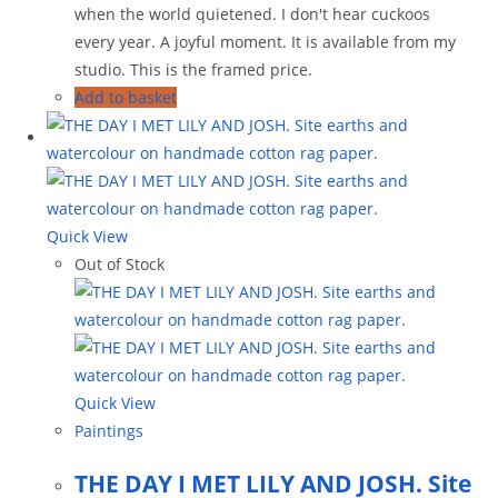
when the world quietened. I don't hear cuckoos
every year. A joyful moment. It is available from my
studio. This is the framed price.
Add to basket
Quick View
Out of Stock
Quick View
Paintings
THE DAY I MET LILY AND JOSH. Site