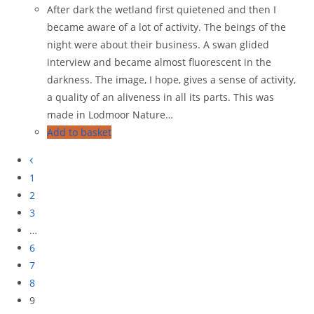
After dark the wetland first quietened and then I
became aware of a lot of activity. The beings of the
night were about their business. A swan glided
interview and became almost fluorescent in the
darkness. The image, I hope, gives a sense of activity,
a quality of an aliveness in all its parts. This was
made in Lodmoor Nature…
Add to basket
1
2
3
…
6
7
8
9