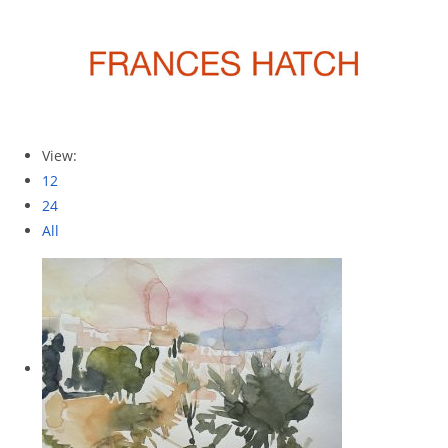
View:
12
24
All