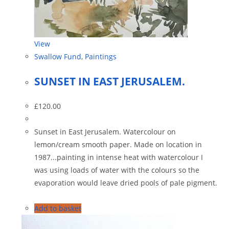
View
Swallow Fund
,
Paintings
SUNSET IN EAST JERUSALEM.
£
120.00
Sunset in East Jerusalem. Watercolour on
lemon/cream smooth paper. Made on location in
1987...painting in intense heat with watercolour I
was using loads of water with the colours so the
evaporation would leave dried pools of pale pigment.
Add to basket