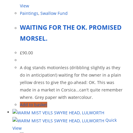
View
Paintings
,
Swallow Fund
WAITING FOR THE OK. PROMISED
MORSEL.
£
90.00
A dog stands motionless (dribbling slightly as they
do in anticipation!) waiting for the owner in a plain
yellow dress to give the go-ahead: OK. This was
made in a market in Corsica...can't quite remember
where. Grey paper with watercolour.
Add to basket
Quick
View