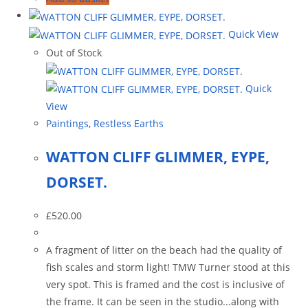
Quick View
Out of Stock
Quick
View
Paintings
,
Restless Earths
WATTON CLIFF GLIMMER, EYPE,
DORSET.
£
520.00
A fragment of litter on the beach had the quality of
fish scales and storm light! TMW Turner stood at this
very spot. This is framed and the cost is inclusive of
the frame. It can be seen in the studio...along with