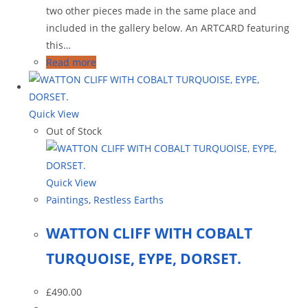
two other pieces made in the same place and
included in the gallery below. An ARTCARD featuring
this…
Read more
Quick View
Out of Stock
Quick View
Paintings
,
Restless Earths
WATTON CLIFF WITH COBALT
TURQUOISE, EYPE, DORSET.
£
490.00