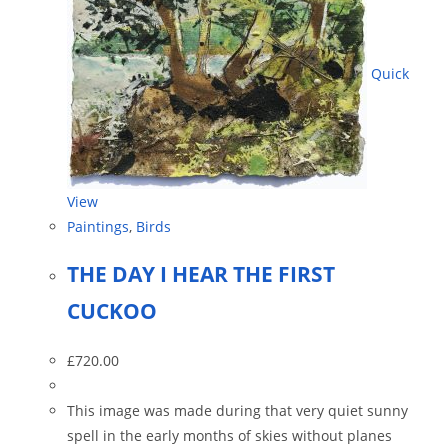
Quick
View
Paintings
,
Birds
THE DAY I HEAR THE FIRST
CUCKOO
£
720.00
This image was made during that very quiet sunny
spell in the early months of skies without planes