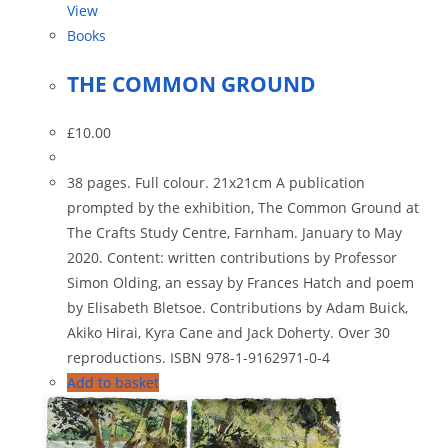
View
Books
THE COMMON GROUND
£
10.00
38 pages. Full colour. 21x21cm A publication
prompted by the exhibition, The Common Ground at
The Crafts Study Centre, Farnham. January to May
2020. Content: written contributions by Professor
Simon Olding, an essay by Frances Hatch and poem
by Elisabeth Bletsoe. Contributions by Adam Buick,
Akiko Hirai, Kyra Cane and Jack Doherty. Over 30
reproductions. ISBN 978-1-9162971-0-4
Add to basket