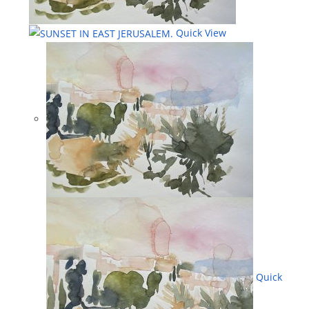
Quick View
Quick