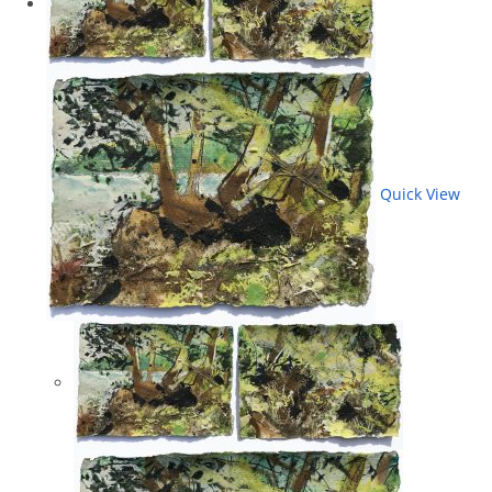
Quick View