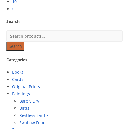
10
Search
Search
Categories
Books
Cards
Original Prints
Paintings
Barely Dry
Birds
Restless Earths
Swallow Fund