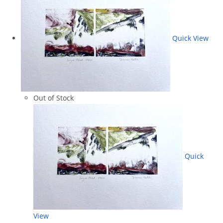
Quick View
Out of Stock
Quick
View