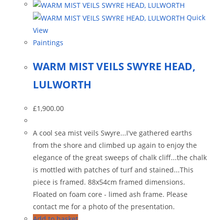
Quick
View
Paintings
WARM MIST VEILS SWYRE HEAD,
LULWORTH
£
1,900.00
A cool sea mist veils Swyre...I've gathered earths
from the shore and climbed up again to enjoy the
elegance of the great sweeps of chalk cliff...the chalk
is mottled with patches of turf and stained...This
piece is framed. 88x54cm framed dimensions.
Floated on foam core - limed ash frame. Please
contact me for a photo of the presentation.
Add to basket