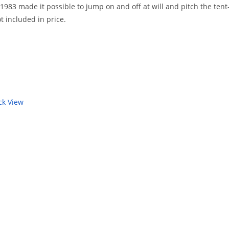
83 made it possible to jump on and off at will and pitch the tent- r
t included in price.
k View