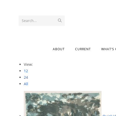
Search...
ABOUT
CURRENT
WHAT’S
View:
12
24
All