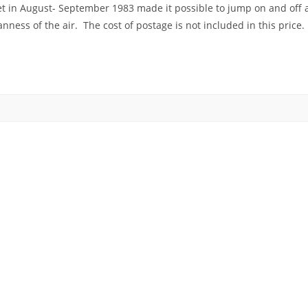
ket in August- September 1983 made it possible to jump on and off at
ess of the air. The cost of postage is not included in this price.