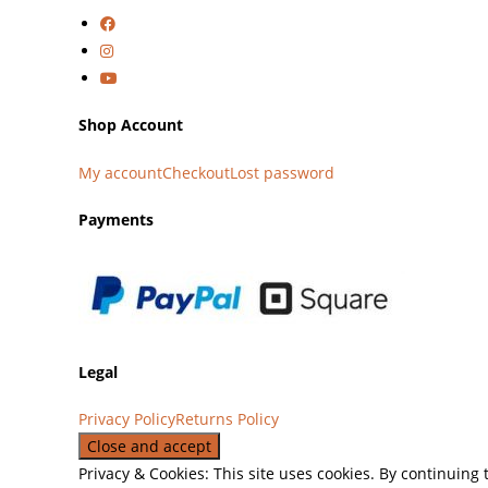
Shop Account
My account
Checkout
Lost password
Payments
Legal
Privacy Policy
Returns Policy
Privacy & Cookies: This site uses cookies. By continuing 