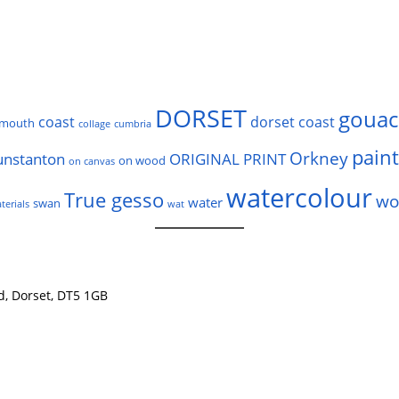
DORSET
gouac
coast
dorset coast
rmouth
collage
cumbria
pain
Orkney
unstanton
ORIGINAL PRINT
on wood
on canvas
watercolour
True gesso
wo
water
swan
terials
wat
nd, Dorset, DT5 1GB