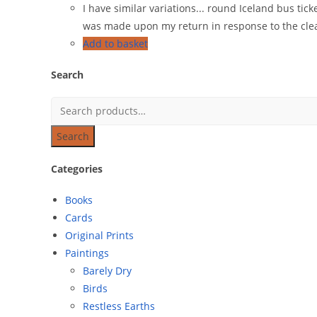
I have similar variations... round Iceland bus tic
was made upon my return in response to the cleann
Add to basket
Search
Search
Categories
Books
Cards
Original Prints
Paintings
Barely Dry
Birds
Restless Earths