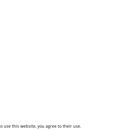
to use this website, you agree to their use.