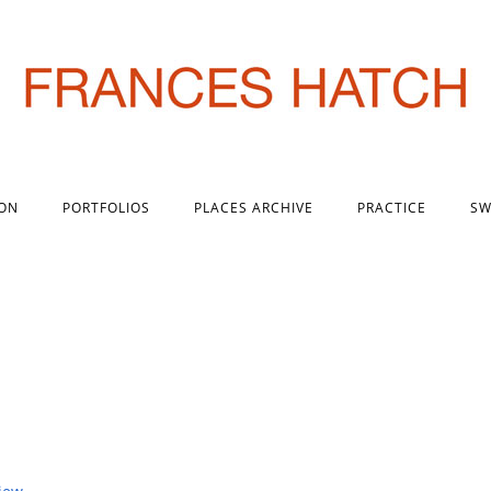
 ON
PORTFOLIOS
PLACES ARCHIVE
PRACTICE
SW