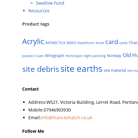
Swallow Fund
Resources
Product tags
Acrylic
card
Cha
ANTARCTICA
BIRDS
blackthorn
book
cards
Old H
lithograph
Norway
Jurassic Coast
monotype
night painting
site earths
site debris
site material
site ma
Contact
Address:
WS21, Victoria Building, Lerret Road, Portla
Mobile:
07946903930
Email:
info@franceshatch.co.uk
Follow Me