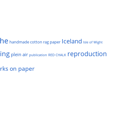
he
Iceland
handmade cotton rag paper
Isle of Wight
ting
reproduction
plein air
publication
RED CHALK
rks on paper