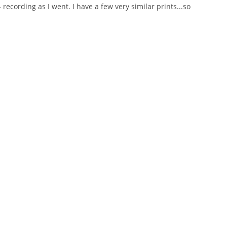
ecording as I went. I have a few very similar prints...so