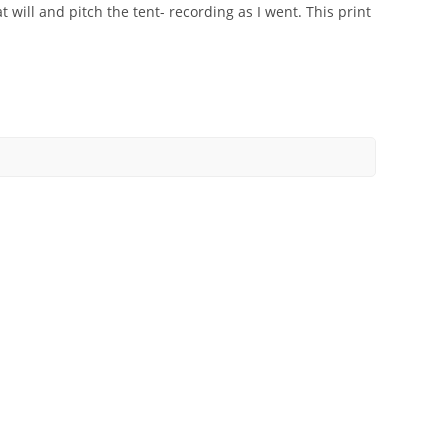
 will and pitch the tent- recording as I went. This print