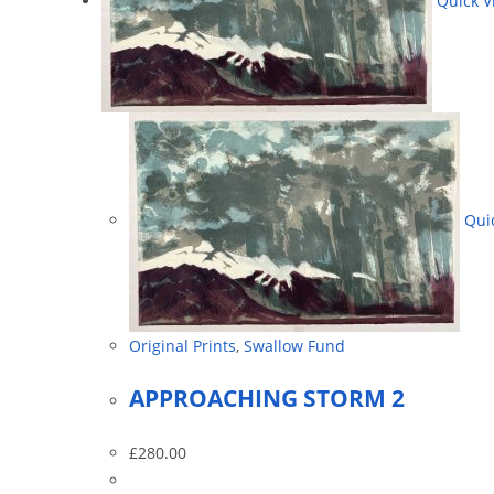
Quick V
Quic
Original Prints
,
Swallow Fund
APPROACHING STORM 2
£
280.00