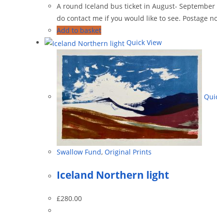
A round Iceland bus ticket in August- September 19
do contact me if you would like to see. Postage no
Add to basket
Quick View
Quic
Swallow Fund
,
Original Prints
Iceland Northern light
£
280.00