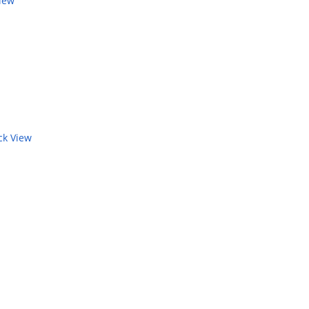
iew
k View