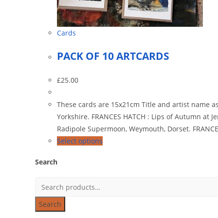
Cards
PACK OF 10 ARTCARDS
£
25.00
These cards are 15x21cm Title and artist name a
Yorkshire. FRANCES HATCH : Lips of Autumn at 
Radipole Supermoon, Weymouth, Dorset. FRANCES
Select options
Search
Search