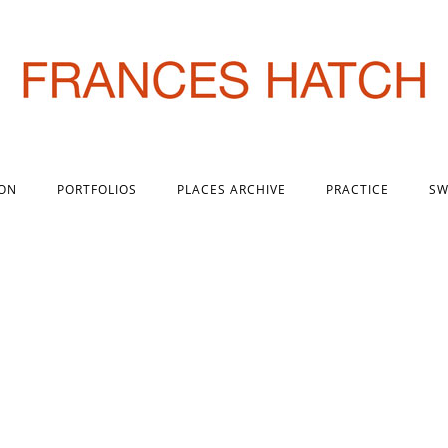
 ON
PORTFOLIOS
PLACES ARCHIVE
PRACTICE
SW