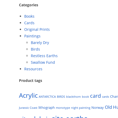
Categories
Books
Cards
Original Prints
Paintings
Barely Dry
Birds
Restless Earths
Swallow Fund
Resources
Product tags
Acrylic
card
Cha
ANTARCTICA
BIRDS
blackthorn
book
cards
Old H
lithograph
Norway
Jurassic Coast
monotype
night painting