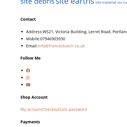
site earths
site debris
site material
site ma
Contact
Address:
WS21, Victoria Building, Lerret Road, Portla
Mobile:
07946903930
Email:
info@franceshatch.co.uk
Follow Me
Shop Account
My account
Checkout
Lost password
Payments