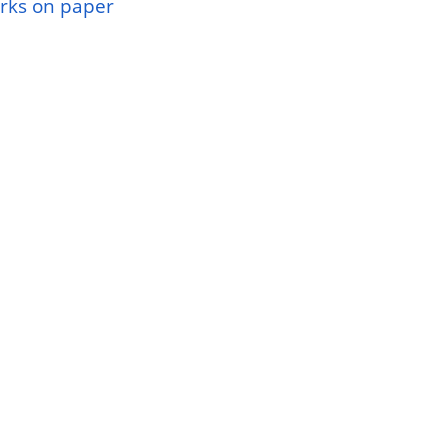
rks on paper