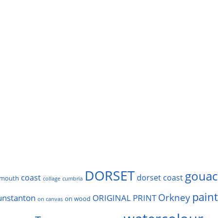
DORSET
gouac
coast
dorset coast
rmouth
collage
cumbria
pain
Orkney
unstanton
ORIGINAL PRINT
on wood
on canvas