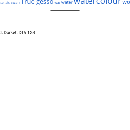
watercolour
True gesso
wo
water
swan
terials
wat
nd, Dorset, DT5 1GB