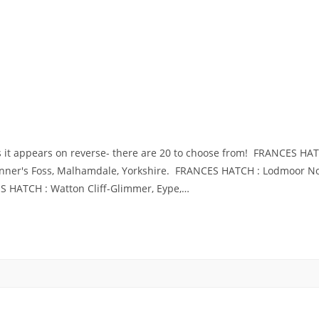
s it appears on reverse- there are 20 to choose from! FRANCES H
Jenner's Foss, Malhamdale, Yorkshire. FRANCES HATCH : Lodmoor
 HATCH : Watton Cliff-Glimmer, Eype,…