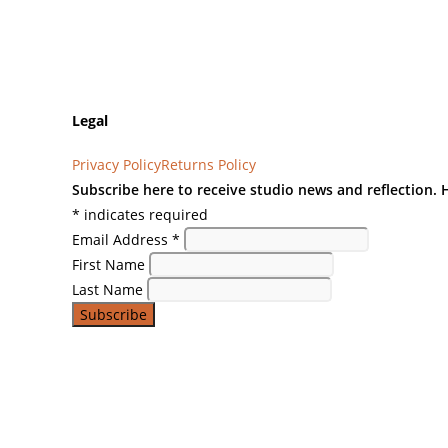
Legal
Privacy Policy
Returns Policy
Subscribe here to receive studio news and reflection.
*
indicates required
Email Address
*
First Name
Last Name