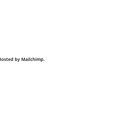
 Hosted by Mailchimp.