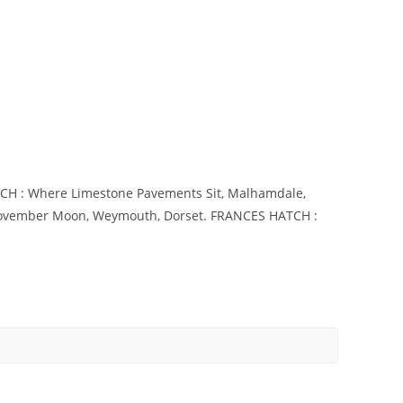
ATCH : Where Limestone Pavements Sit, Malhamdale,
 November Moon, Weymouth, Dorset. FRANCES HATCH :