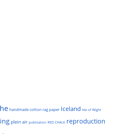
he
Iceland
handmade cotton rag paper
Isle of Wight
ting
reproduction
plein air
publication
RED CHALK