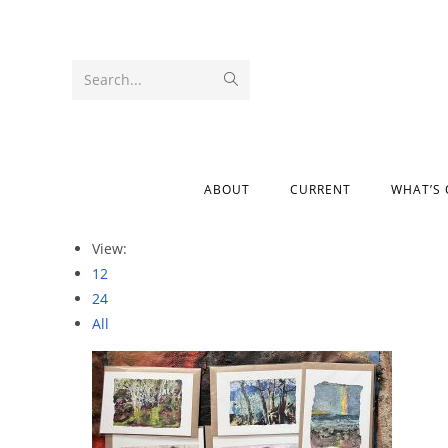
Search...
ABOUT
CURRENT
WHAT’S
View:
12
24
All