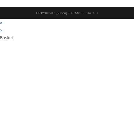
COPYRIGHT [2024] - FRANCES HATCH
×
×
Basket