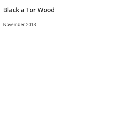
Black a Tor Wood
November 2013