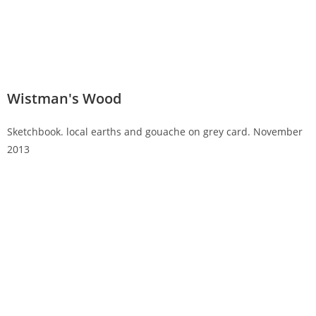
Wistman's Wood
Sketchbook. local earths and gouache on grey card. November
2013