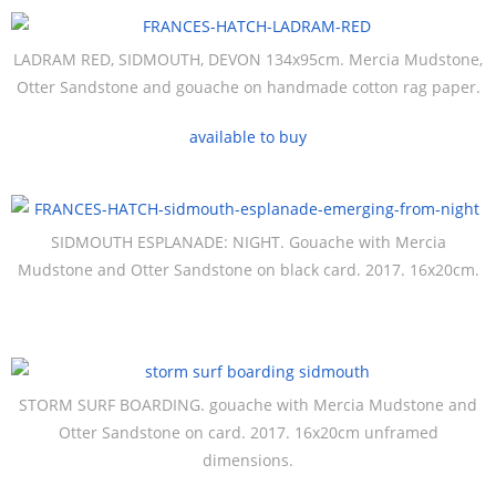
LADRAM RED, SIDMOUTH, DEVON 134x95cm. Mercia Mudstone,
Otter Sandstone and gouache on handmade cotton rag paper.
available to buy
SIDMOUTH ESPLANADE: NIGHT. Gouache with Mercia
Mudstone and Otter Sandstone on black card. 2017. 16x20cm.
STORM SURF BOARDING. gouache with Mercia Mudstone and
Otter Sandstone on card. 2017. 16x20cm unframed
dimensions.