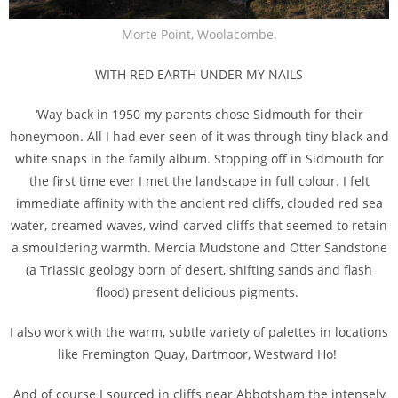
Morte Point, Woolacombe.
WITH RED EARTH UNDER MY NAILS
‘Way back in 1950 my parents chose Sidmouth for their
honeymoon. All I had ever seen of it was through tiny black and
white snaps in the family album. Stopping off in Sidmouth for
the first time ever I met the landscape in full colour. I felt
immediate affinity with the ancient red cliffs, clouded red sea
water, creamed waves, wind-carved cliffs that seemed to retain
a smouldering warmth. Mercia Mudstone and Otter Sandstone
(a Triassic geology born of desert, shifting sands and flash
flood) present delicious pigments.
I also work with the warm, subtle variety of palettes in locations
like Fremington Quay, Dartmoor, Westward Ho!
And of course I sourced in cliffs near Abbotsham the intensely