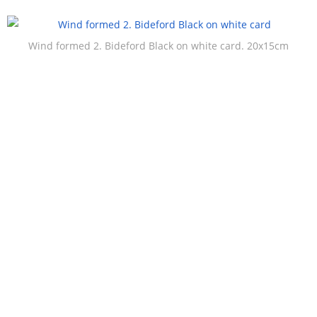
Wind formed 2. Bideford Black on white card. 20x15cm