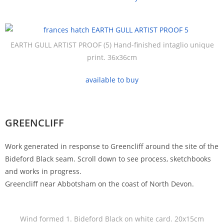
EARTH GULL ARTIST PROOF (5) Hand-finished intaglio unique
print. 36x36cm
available to buy
GREENCLIFF
Work generated in response to Greencliff around the site of the
Bideford Black seam. Scroll down to see process, sketchbooks
and works in progress.
Greencliff near Abbotsham on the coast of North Devon.
Wind formed 1. Bideford Black on white card. 20x15cm