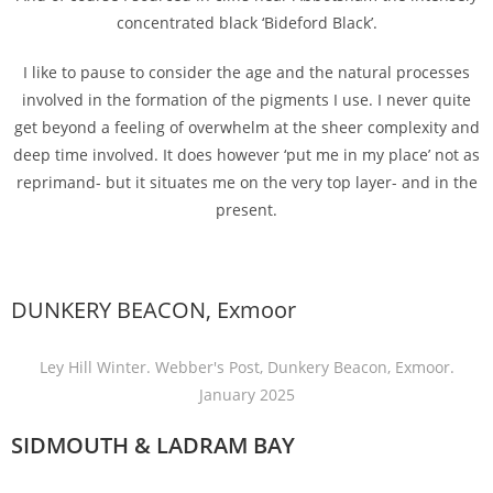
concentrated black ‘Bideford Black’.
I like to pause to consider the age and the natural processes
involved in the formation of the pigments I use. I never quite
get beyond a feeling of overwhelm at the sheer complexity and
deep time involved. It does however ‘put me in my place’ not as
reprimand- but it situates me on the very top layer- and in the
present.
DUNKERY BEACON, Exmoor
Ley Hill Winter. Webber's Post, Dunkery Beacon, Exmoor.
January 2025
SIDMOUTH & LADRAM BAY