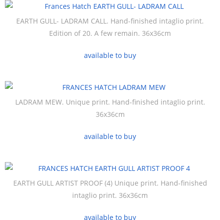
EARTH GULL- LADRAM CALL. Hand-finished intaglio print.
Edition of 20. A few remain. 36x36cm
available to buy
LADRAM MEW. Unique print. Hand-finished intaglio print.
36x36cm
available to buy
EARTH GULL ARTIST PROOF (4) Unique print. Hand-finished
intaglio print. 36x36cm
available to buy