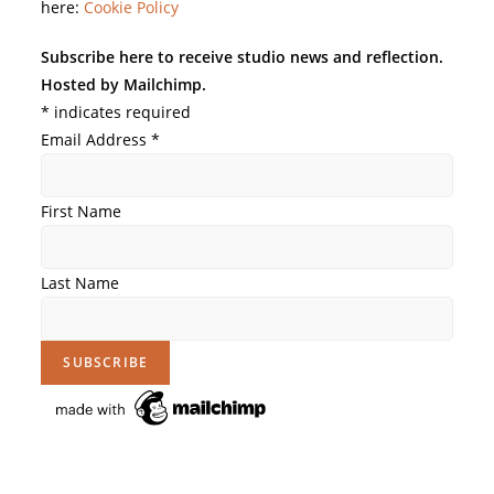
here:
Cookie Policy
Subscribe here to receive studio news and reflection.
Hosted by Mailchimp.
*
indicates required
Email Address
*
First Name
Last Name