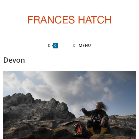
0
MENU
Devon