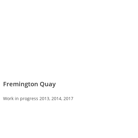
Fremington Quay
Work in progress 2013, 2014, 2017