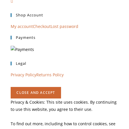
Shop Account
My account
Checkout
Lost password
Payments
Legal
Privacy Policy
Returns Policy
Privacy & Cookies: This site uses cookies. By continuing
to use this website, you agree to their use.
To find out more, including how to control cookies, see