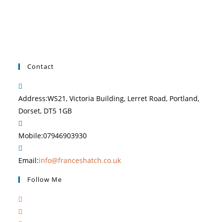
Contact
Address:
WS21, Victoria Building, Lerret Road, Portland,
Dorset, DT5 1GB
Mobile:
07946903930
Email:
info@franceshatch.co.uk
Follow Me