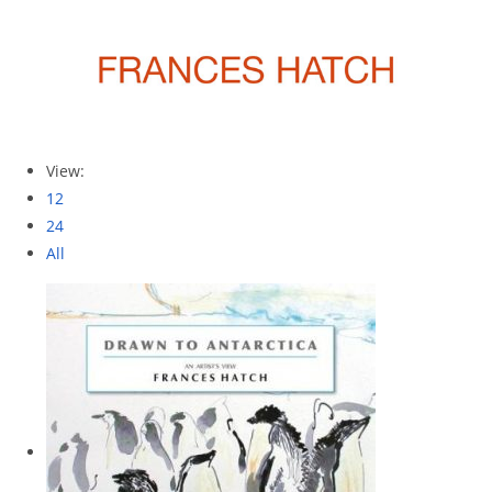
View:
12
24
All