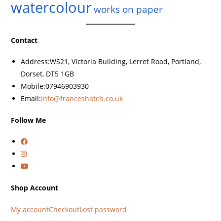
watercolour
works on paper
Contact
Address:
WS21, Victoria Building, Lerret Road, Portland,
Dorset, DT5 1GB
Mobile:
07946903930
Email:
info@franceshatch.co.uk
Follow Me
Shop Account
My account
Checkout
Lost password