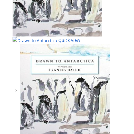
Quick View