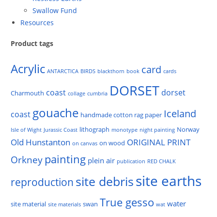
Swallow Fund
Resources
Product tags
Acrylic
card
ANTARCTICA
BIRDS
blackthorn
book
cards
DORSET
coast
dorset
Charmouth
collage
cumbria
gouache
Iceland
coast
handmade cotton rag paper
lithograph
Norway
Isle of Wight
Jurassic Coast
monotype
night painting
Old Hunstanton
ORIGINAL PRINT
on wood
on canvas
painting
Orkney
plein air
publication
RED CHALK
site earths
site debris
reproduction
True gesso
water
site material
swan
site materials
wat