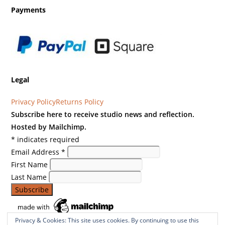
Payments
Legal
Privacy Policy
Returns Policy
Subscribe here to receive studio news and reflection.
Hosted by Mailchimp.
*
indicates required
Email Address
*
First Name
Last Name
Privacy & Cookies: This site uses cookies. By continuing to use this