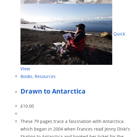
Quick
View
Books
,
Resources
Drawn to Antarctica
£
10.00
These 79 pages trace a fascination with Antarctica
which began in 2004 when Frances read Jenny Diski's
Skating to Antarctica and booked her ticket for the