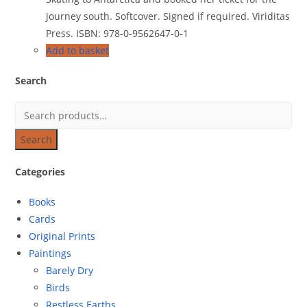
journey south. Softcover. Signed if required. Viriditas
Press. ISBN: 978-0-9562647-0-1
Add to basket
Search
Search
Categories
Books
Cards
Original Prints
Paintings
Barely Dry
Birds
Restless Earths