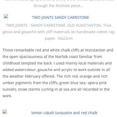
through the finished piece...
TWO JOINTS - SANDY CARRSTONE. OLD HUNSTANTON. True
gesso and gouache with cliff materials on handmade cotton rag
paper. 16x22cm
Those remarkable red and white chalk cliffs at Hunstanton and
the open spaciousness of the Norfolk coast familiar from
childhood tempted me back. I used mainly local materials and
added watercolour, gouache and acrylic to work outside in all
the weather February offered. The rich red, orange and rich
umber pigments from the cliffs, green blue sea- opera pink
sunsets, snow storms curling in at sea are all recorded in the
work.