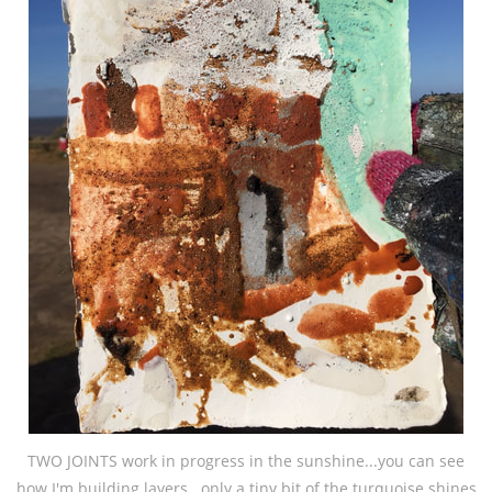
TWO JOINTS work in progress in the sunshine...you can see
how I'm building layers...only a tiny bit of the turquoise shines