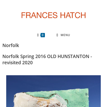
0
MENU
Norfolk
Norfolk Spring 2016 OLD HUNSTANTON ​-
revisited 2020