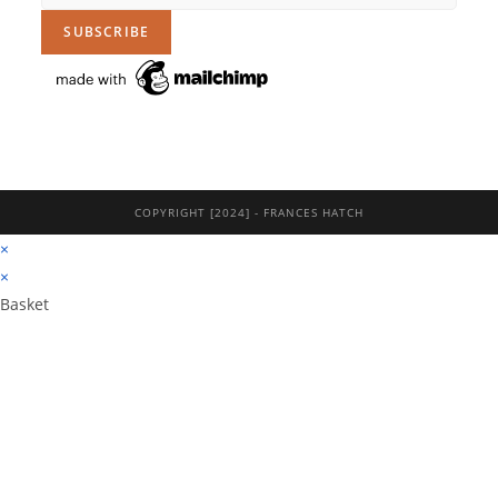
COPYRIGHT [2024] - FRANCES HATCH
×
×
Basket