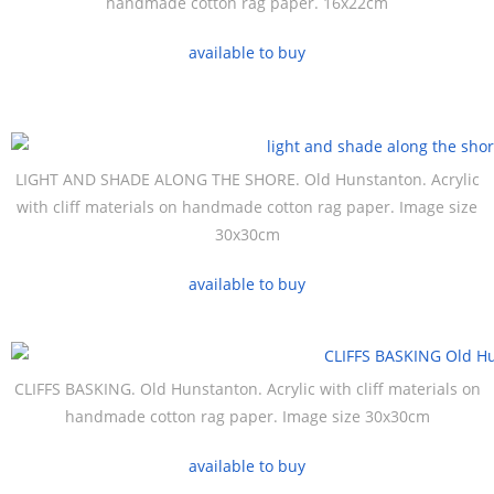
handmade cotton rag paper. 16x22cm
available to buy
LIGHT AND SHADE ALONG THE SHORE. Old Hunstanton. Acrylic
with cliff materials on handmade cotton rag paper. Image size
30x30cm
available to buy
CLIFFS BASKING. Old Hunstanton. Acrylic with cliff materials on
handmade cotton rag paper. Image size 30x30cm
available to buy