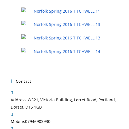
Contact
Address:
WS21, Victoria Building, Lerret Road, Portland,
Dorset, DT5 1GB
Mobile:
07946903930