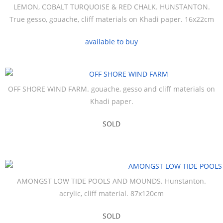
LEMON, COBALT TURQUOISE & RED CHALK. HUNSTANTON.
True gesso, gouache, cliff materials on Khadi paper. 16x22cm
available to buy
OFF SHORE WIND FARM. gouache, gesso and cliff materials on
Khadi paper.
SOLD
AMONGST LOW TIDE POOLS AND MOUNDS. Hunstanton.
acrylic, cliff material. 87x120cm
SOLD