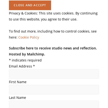
Privacy & Cookies: This site uses cookies. By continuing
to use this website, you agree to their use.
To find out more, including how to control cookies, see
here:
Cookie Policy
Subscribe here to receive studio news and reflection.
Hosted by Mailchimp.
*
indicates required
Email Address
*
First Name
Last Name