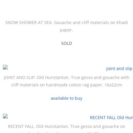
SNOW SHOWER AT SEA. Gouache and cliff materials on Khadi
paper.
SOLD
JOINT AND SLIP. Old Hunstanton. True gesso and gouache with
cliff materials on handmade cotton rag paper. 16x22cm
available to buy
RECENT FALL. Old Hunstanton. True gesso and gouache on