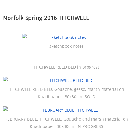
Norfolk Spring 2016 TITCHWELL
sketchbook notes
TITCHWELL REED BED in progress
TITCHWELL REED BED. Gouache, gesso, marsh material on
Khadi paper. 30x30cm. SOLD
FEBRUARY BLUE, TITCHWELL. Gouache and marsh material on
Khadi paper. 30x30cm. IN PROGRESS