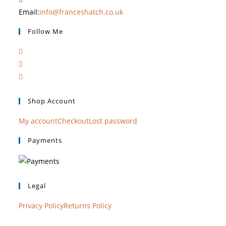
Email:
info@franceshatch.co.uk
Follow Me
Shop Account
My account
Checkout
Lost password
Payments
Legal
Privacy Policy
Returns Policy