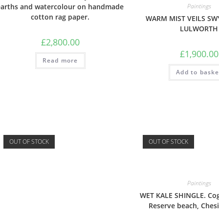
earths and watercolour on handmade
Paintings
cotton rag paper.
WARM MIST VEILS SW
LULWORTH
£
2,800.00
£
1,900.00
Read more
Add to baske
OUT OF STOCK
OUT OF STOCK
Paintings
WET KALE SHINGLE. Co
Reserve beach, Chesi