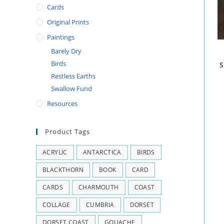
Cards
Original Prints
Paintings
Barely Dry
Birds
S
Restless Earths
Swallow Fund
Resources
Product Tags
ACRYLIC
ANTARCTICA
BIRDS
BLACKTHORN
BOOK
CARD
CARDS
CHARMOUTH
COAST
COLLAGE
CUMBRIA
DORSET
DORSET COAST
GOUACHE