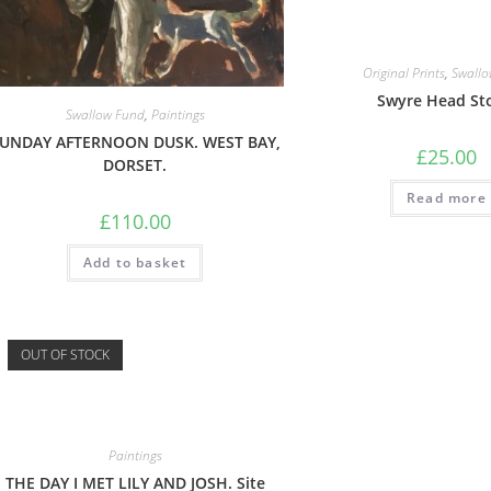
Original Prints
,
Swallo
Swyre Head St
Swallow Fund
,
Paintings
UNDAY AFTERNOON DUSK. WEST BAY,
£
25.00
DORSET.
Read more
£
110.00
Add to basket
OUT OF STOCK
Paintings
THE DAY I MET LILY AND JOSH. Site