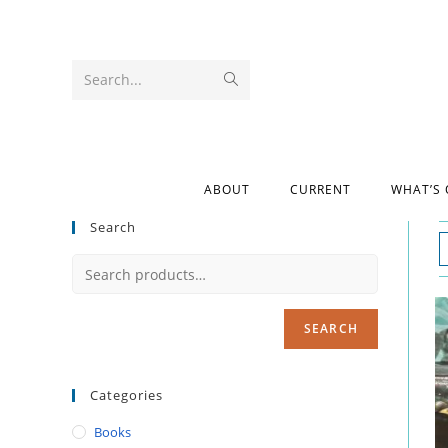
Search...
ABOUT
CURRENT
WHAT’S
Search
SEARCH
Categories
Books