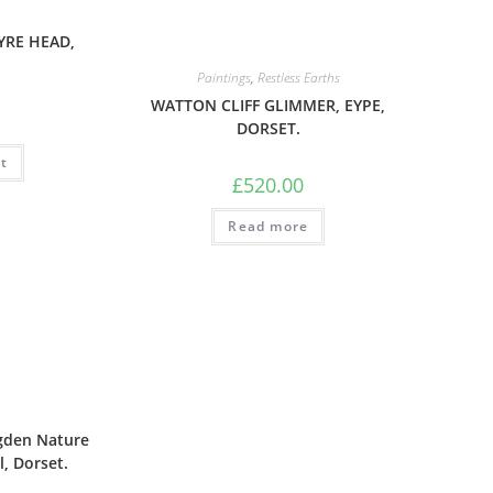
YRE HEAD,
Paintings
,
Restless Earths
WATTON CLIFF GLIMMER, EYPE,
DORSET.
t
£
520.00
Read more
gden Nature
l, Dorset.