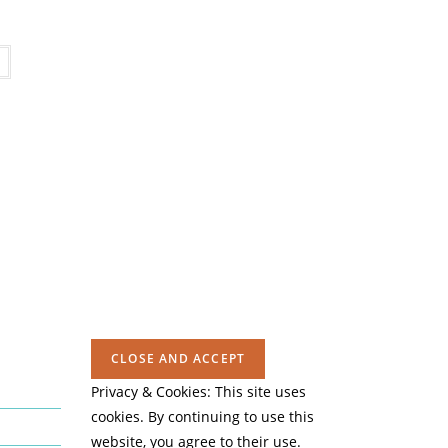
Privacy & Cookies: This site uses
cookies. By continuing to use this
website, you agree to their use.