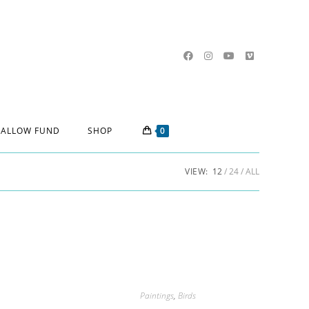
ALLOW FUND
SHOP
0
VIEW:
12
24
ALL
Paintings
,
Birds