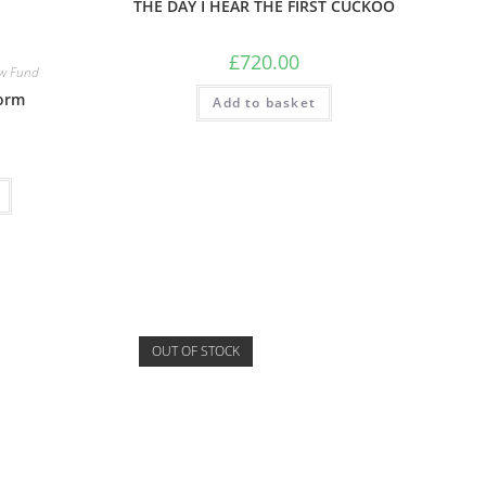
THE DAY I HEAR THE FIRST CUCKOO
£
720.00
w Fund
orm
Add to basket
OUT OF STOCK