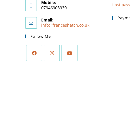
Mobile:
Lost pas
07946903930
Payme
Email:
info@franceshatch.co.uk
Follow Me