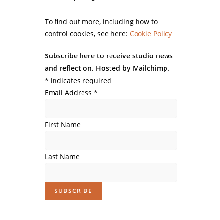
To find out more, including how to
control cookies, see here:
Cookie Policy
Subscribe here to receive studio news
and reflection. Hosted by Mailchimp.
*
indicates required
Email Address
*
First Name
Last Name