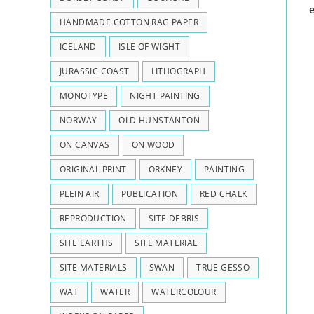
HANDMADE COTTON RAG PAPER
ICELAND
ISLE OF WIGHT
JURASSIC COAST
LITHOGRAPH
MONOTYPE
NIGHT PAINTING
NORWAY
OLD HUNSTANTON
ON CANVAS
ON WOOD
ORIGINAL PRINT
ORKNEY
PAINTING
PLEIN AIR
PUBLICATION
RED CHALK
REPRODUCTION
SITE DEBRIS
SITE EARTHS
SITE MATERIAL
SITE MATERIALS
SWAN
TRUE GESSO
WAT
WATER
WATERCOLOUR