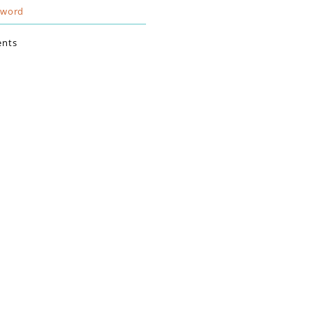
sword
nts