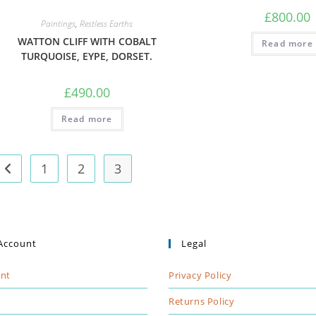
£
800.00
Paintings
,
Restless Earths
WATTON CLIFF WITH COBALT
Read more
TURQUOISE, EYPE, DORSET.
£
490.00
Read more
1
2
3
Account
Legal
nt
Privacy Policy
t
Returns Policy