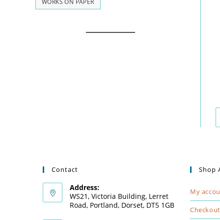
WORKS ON PAPER
Contact
Shop 
Address:
My accou
WS21, Victoria Building, Lerret
Road, Portland, Dorset, DT5 1GB
Checkou