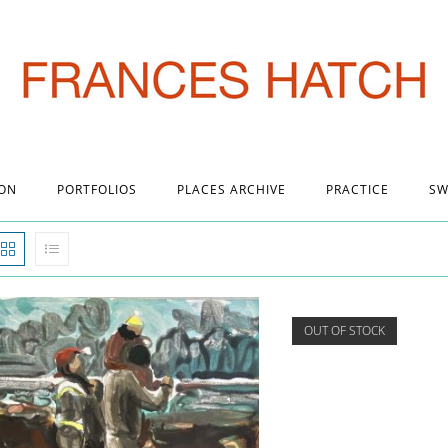
 ON
PORTFOLIOS
PLACES ARCHIVE
PRACTICE
SW
OUT OF STOCK