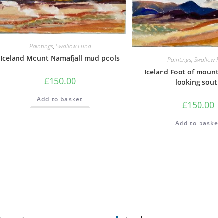
Paintings
,
Swallow Fund
Iceland Mount Namafjall mud pools
Paintings
,
Swallow 
Iceland Foot of mount
£
150.00
looking sout
Add to basket
£
150.00
Add to baske