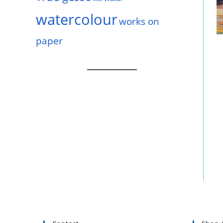
watercolour
works on
paper