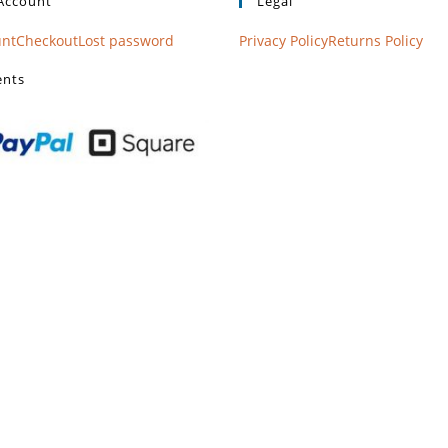
Account
Legal
unt
Checkout
Lost password
Privacy Policy
Returns Policy
nts