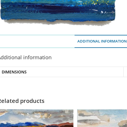
ADDITIONAL INFORMATION
dditional information
DIMENSIONS
Related products