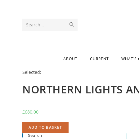
Search...
ABOUT
CURRENT
WHAT’S
Selected:
NORTHERN LIGHTS A
£
680.00
ADD TO BASKET
Search