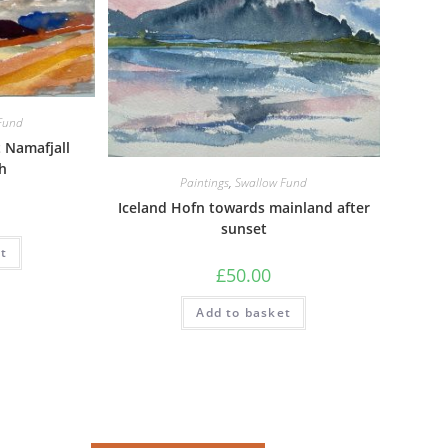
Fund
 Namafjall
h
Paintings
,
Swallow Fund
Iceland Hofn towards mainland after
sunset
t
£
50.00
Add to basket