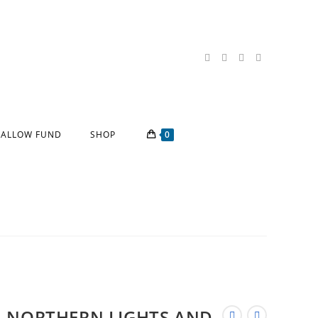
ALLOW FUND
SHOP
0
NORTHERN LIGHTS AND