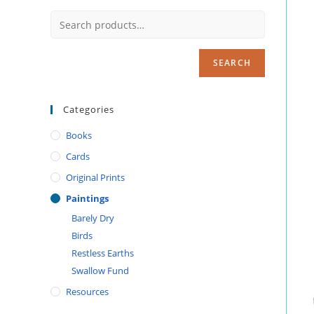
SEARCH
Categories
Books
Cards
Original Prints
Paintings
Barely Dry
Birds
Restless Earths
Swallow Fund
Resources