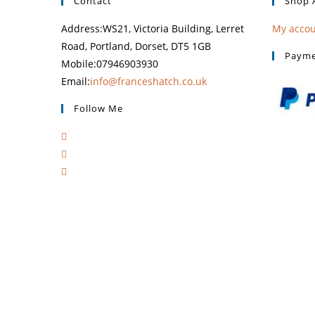
Contact
Shop 
Address:
WS21, Victoria Building, Lerret
My acco
Road, Portland, Dorset, DT5 1GB
Payme
Mobile:
07946903930
Email:
info@franceshatch.co.uk
Follow Me