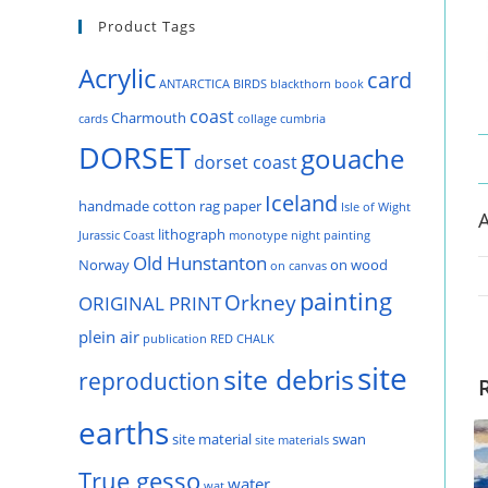
Product Tags
Acrylic
card
ANTARCTICA
BIRDS
blackthorn
book
coast
Charmouth
cards
collage
cumbria
DORSET
gouache
dorset coast
Iceland
handmade cotton rag paper
Isle of Wight
A
lithograph
Jurassic Coast
monotype
night painting
Old Hunstanton
Norway
on wood
on canvas
painting
Orkney
ORIGINAL PRINT
plein air
publication
RED CHALK
site
site debris
reproduction
earths
site material
swan
site materials
True gesso
water
wat