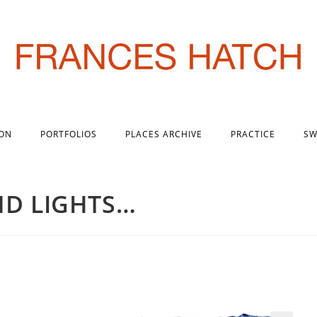
 ON
PORTFOLIOS
PLACES ARCHIVE
PRACTICE
SW
ND LIGHTS…