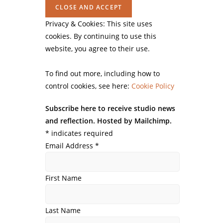
Privacy & Cookies: This site uses
cookies. By continuing to use this
website, you agree to their use.
To find out more, including how to
control cookies, see here:
Cookie Policy
Subscribe here to receive studio news
and reflection. Hosted by Mailchimp.
*
indicates required
Email Address
*
First Name
Last Name