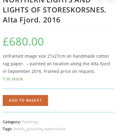
LIGHTS OF STORESKORSNES.
Alta Fjord. 2016
£
680.00
Unframed image size 21x27cm on handmade cotton
rag paper. – painted on location along the Alta Fjord
in September 2016. Framed price on request.
1 in stock
ADD TO BASKET
Category:
Paintings
Tags:
Acrylic
,
gouache
,
watercolour