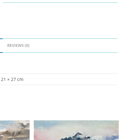
REVIEWS (0)
21 × 27 cm