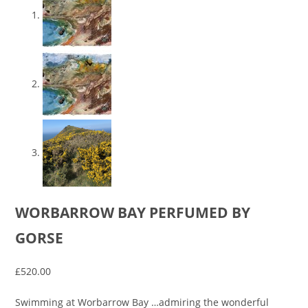
WORBARROW BAY PERFUMED BY
GORSE
£
520.00
Swimming at Worbarrow Bay …admiring the wonderful