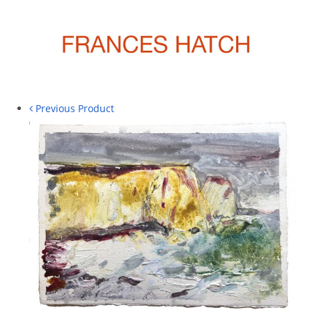
Previous Product