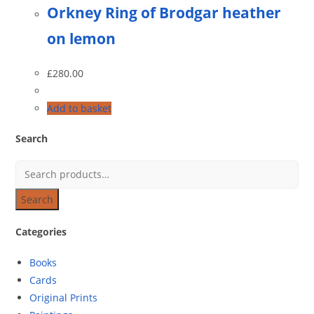
Orkney Ring of Brodgar heather
on lemon
£
280.00
Add to basket
Search
Search
Categories
Books
Cards
Original Prints