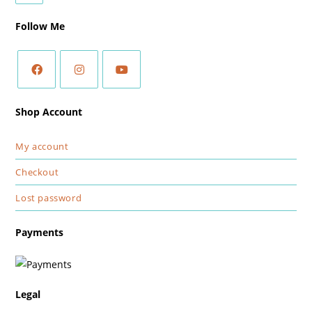
Follow Me
Shop Account
My account
Checkout
Lost password
Payments
Legal