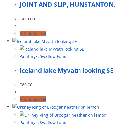
JOINT AND SLIP, HUNSTANTON.
£
480.00
Add to basket
Paintings
,
Swallow Fund
Iceland lake Myvatn looking SE
£
80.00
Add to basket
Paintings
,
Swallow Fund