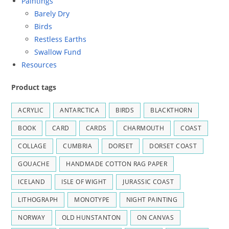
Paintings
Barely Dry
Birds
Restless Earths
Swallow Fund
Resources
Product tags
ACRYLIC
ANTARCTICA
BIRDS
BLACKTHORN
BOOK
CARD
CARDS
CHARMOUTH
COAST
COLLAGE
CUMBRIA
DORSET
DORSET COAST
GOUACHE
HANDMADE COTTON RAG PAPER
ICELAND
ISLE OF WIGHT
JURASSIC COAST
LITHOGRAPH
MONOTYPE
NIGHT PAINTING
NORWAY
OLD HUNSTANTON
ON CANVAS