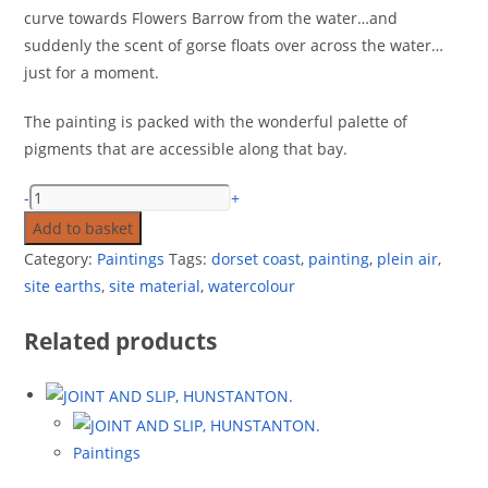
curve towards Flowers Barrow from the water…and
suddenly the scent of gorse floats over across the water…
just for a moment.
The painting is packed with the wonderful palette of
pigments that are accessible along that bay.
-
+
Add to basket
Category:
Paintings
Tags:
dorset coast
,
painting
,
plein air
,
site earths
,
site material
,
watercolour
Related products
Paintings