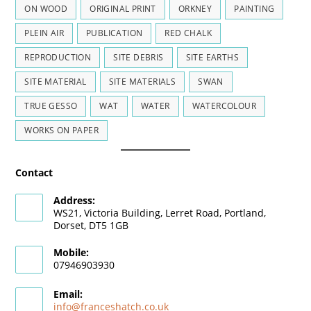
ON WOOD
ORIGINAL PRINT
ORKNEY
PAINTING
PLEIN AIR
PUBLICATION
RED CHALK
REPRODUCTION
SITE DEBRIS
SITE EARTHS
SITE MATERIAL
SITE MATERIALS
SWAN
TRUE GESSO
WAT
WATER
WATERCOLOUR
WORKS ON PAPER
Contact
Address:
WS21, Victoria Building, Lerret Road, Portland,
Dorset, DT5 1GB
Mobile:
07946903930
Email:
info@franceshatch.co.uk