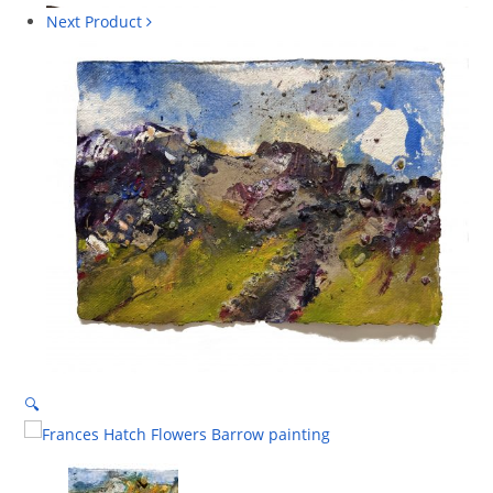
Next Product
🔍