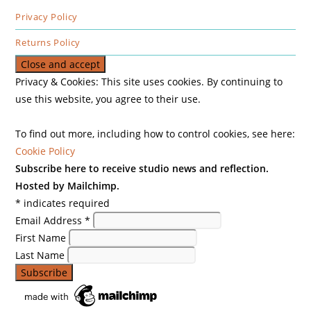
Privacy Policy
Returns Policy
Privacy & Cookies: This site uses cookies. By continuing to
use this website, you agree to their use.
To find out more, including how to control cookies, see here:
Cookie Policy
Subscribe here to receive studio news and reflection.
Hosted by Mailchimp.
*
indicates required
Email Address
*
First Name
Last Name