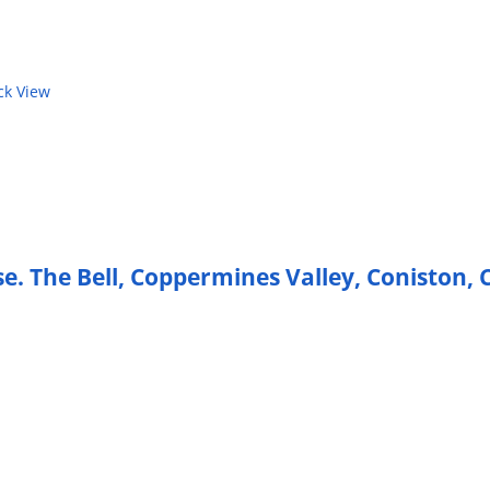
k View
e. The Bell, Coppermines Valley, Coniston,