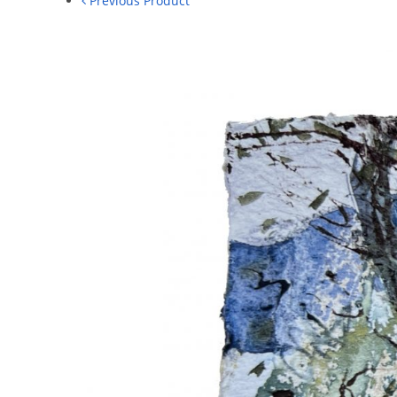
Previous Product