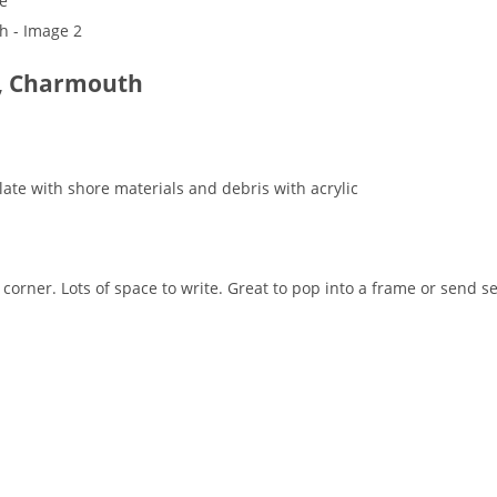
de, Charmouth
te with shore materials and debris with acrylic
corner. Lots of space to write. Great to pop into a frame or send 