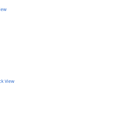
iew
k View