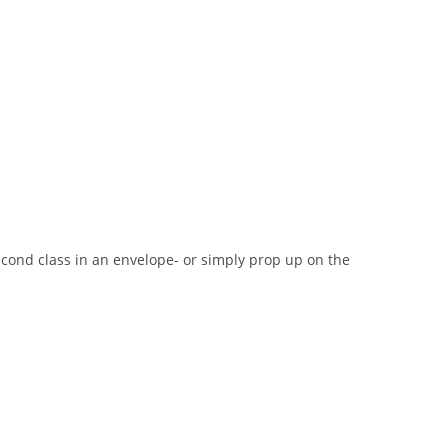
second class in an envelope- or simply prop up on the