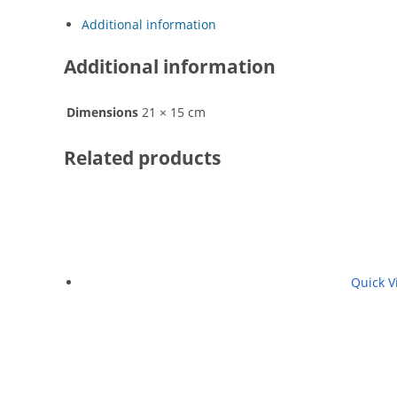
Additional information
Additional information
Dimensions
21 × 15 cm
Related products
Quick V