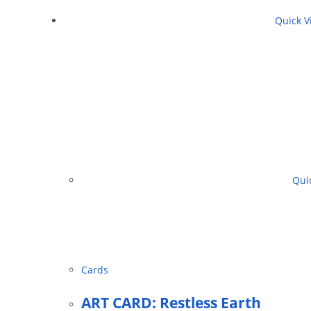
Quick V
Quic
Cards
ART CARD: Restless Earth