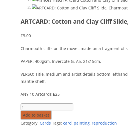
ARTCARD: Cotton and Clay Cliff Sli
£
3.00
Charmouth cliffs on the move…made on a fragment of sla
PAPER: 400gsm. Invercote G. A5. 21x15cm.
VERSO: Title, medium and artist details bottom lefthand 
mantle shelf.
ANY 10 Artcards £25
Add to basket
Category:
Cards
Tags:
card
,
painting
,
reproduction