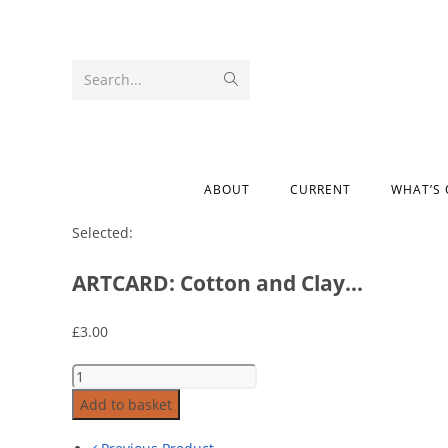
Search...
ABOUT
CURRENT
WHAT’S
Selected:
ARTCARD: Cotton and Clay…
£
3.00
Add to basket