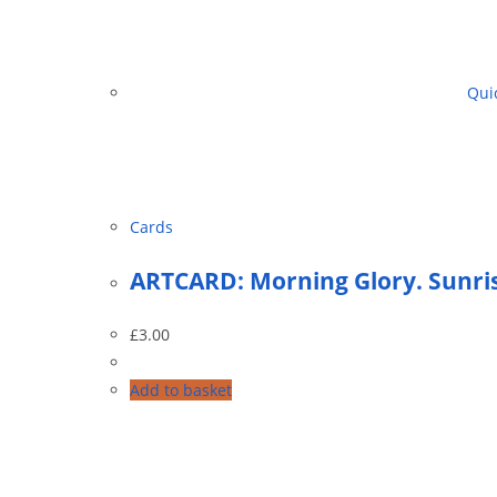
Quic
Cards
ARTCARD: Morning Glory. Sunris
£
3.00
Add to basket