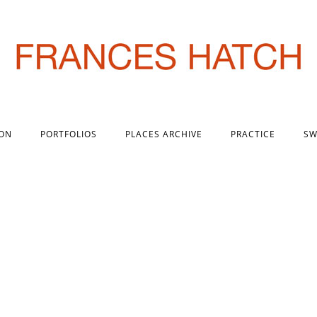
 ON
PORTFOLIOS
PLACES ARCHIVE
PRACTICE
SW